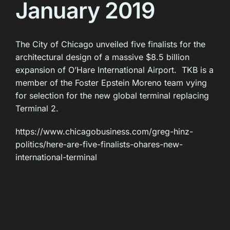
January 2019
The City of Chicago unveiled five finalists for the
architectural design of a massive $8.5 billion
expansion of O’Hare International Airport. TKB is a
member of the Foster Epstein Moreno team vying
for selection for the new global terminal replacing
Terminal 2.
https://www.chicagobusiness.com/greg-hinz-
politics/here-are-five-finalists-ohares-new-
international-terminal