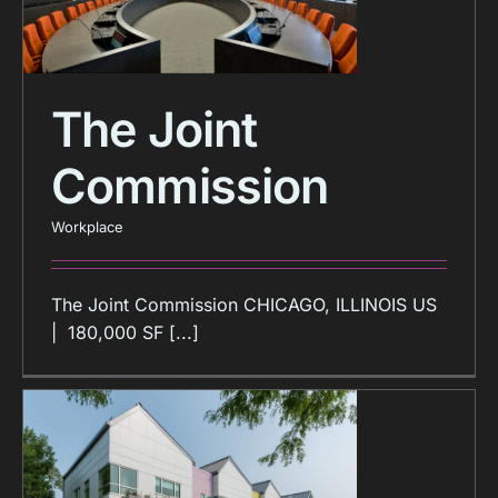
The Joint
Commission
Workplace
The Joint Commission CHICAGO, ILLINOIS US
| 180,000 SF [...]