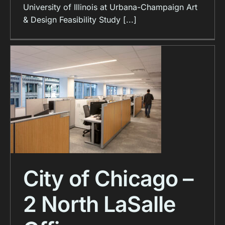
University of Illinois at Urbana-Champaign Art
& Design Feasibility Study [...]
City of Chicago –
2 North LaSalle