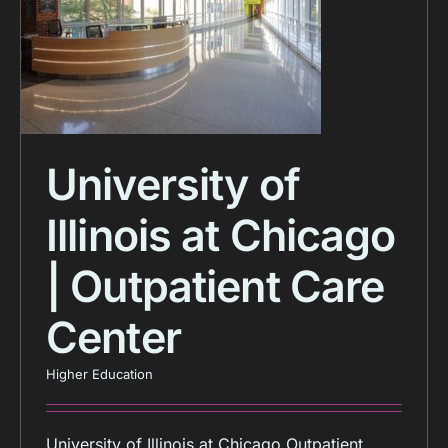
University of
Illinois at Chicago
| Outpatient Care
Center
Higher Education
University of Illinois at Chicago Outpatient