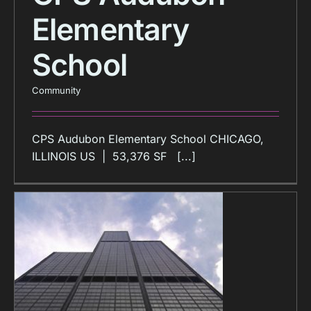
Elementary
School
Community
CPS Audubon Elementary School CHICAGO,
ILLINOIS US | 53,376 SF [...]