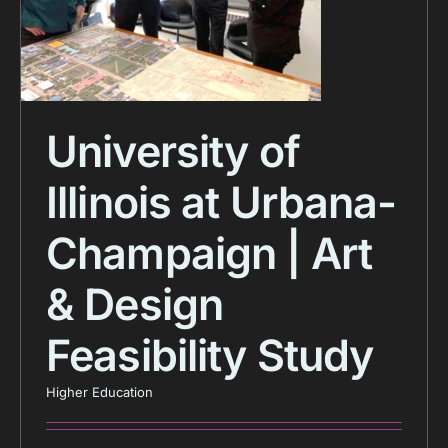
University of
Illinois at Urbana-
Champaign | Art
& Design
Feasibility Study
Higher Education