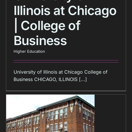
Illinois at Chicago
| College of
Business
Higher Education
University of Illinois at Chicago College of
Business CHICAGO, ILLINOIS [...]