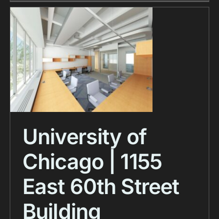
University of
Chicago | 1155
East 60th Street
Building