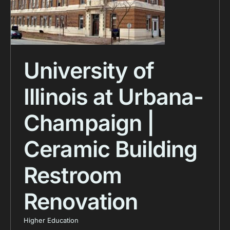
University of
Illinois at Urbana-
Champaign |
Ceramic Building
Restroom
Renovation
Higher Education