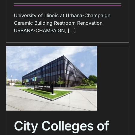
University of Illinois at Urbana-Champaign
Ceramic Building Restroom Renovation
URBANA-CHAMPAIGN, [...]
City Colleges of