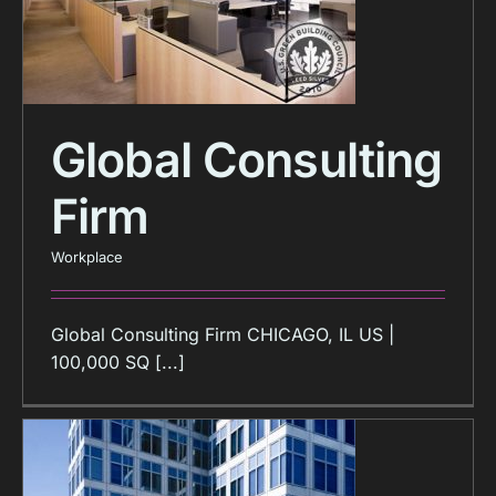
Global Consulting
Firm
Workplace
Global Consulting Firm CHICAGO, IL US |
100,000 SQ [...]