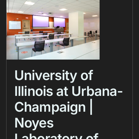
University of
Illinois at Urbana-
Champaign |
Noyes
Laboratory of