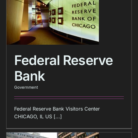
Federal Reserve
Bank
Government
Federal Reserve Bank Visitors Center
CHICAGO, IL US [...]