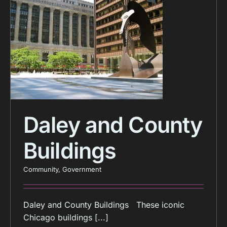
Daley and County
Buildings
Community
,
Government
Daley and County Buildings These iconic
Chicago buildings [...]