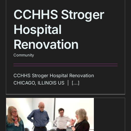
CCHHS Stroger
Hospital
Renovation
Community
CCHHS Stroger Hospital Renovation
CHICAGO, ILLINOIS US | [...]