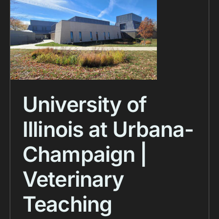
University of
Illinois at Urbana-
Champaign |
Veterinary
Teaching