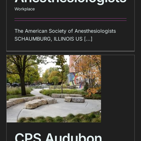
Workplace
The American Society of Anesthesiologists
SCHAUMBURG, ILLINOIS US [...]
CPS Audubon