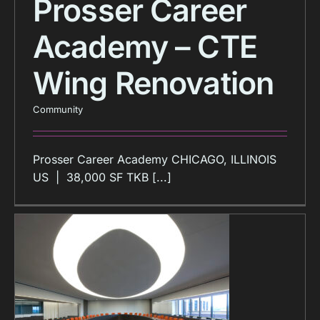
Prosser Career
Academy – CTE
Wing Renovation
Community
Prosser Career Academy CHICAGO, ILLINOIS
US | 38,000 SF TKB [...]