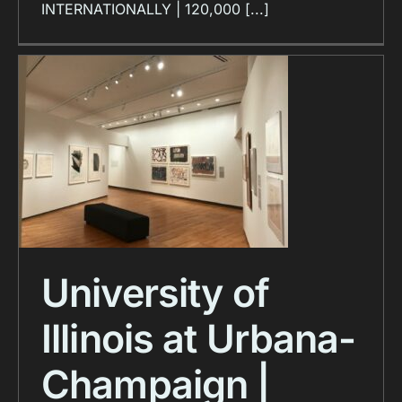
INTERNATIONALLY | 120,000 [...]
University of
Illinois at Urbana-
Champaign |