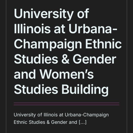
University of
Illinois at Urbana-
Champaign Ethnic
Studies & Gender
and Women’s
Studies Building
University of Illinois at Urbana-Champaign
Ethnic Studies & Gender and [...]