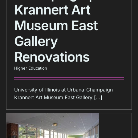
Krannert Art
Museum East
Gallery
Renovations
Higher Education
University of Illinois at Urbana-Champaign
Krannert Art Museum East Gallery [...]