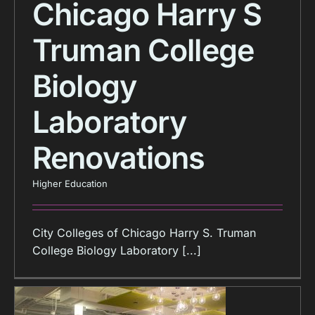
Chicago Harry S
Truman College
Biology
Laboratory
Renovations
Higher Education
City Colleges of Chicago Harry S. Truman
College Biology Laboratory [...]