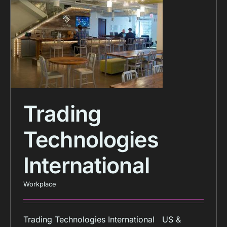
Trading
Technologies
International
Workplace
Trading Technologies International US &