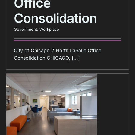
Office
Consolidation
Government
,
Workplace
City of Chicago 2 North LaSalle Office
Consolidation CHICAGO, [...]