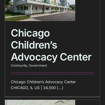
Chicago
Children’s
Advocacy Center
Community
,
Government
Chicago Children’s Advocacy Center
CHICAGO, IL US | 34,000 [...]