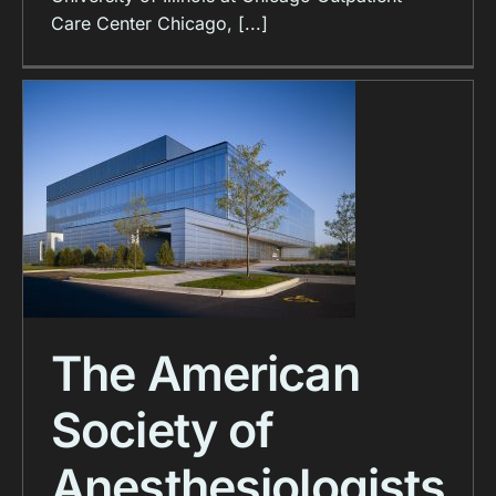
Care Center Chicago, [...]
The American
Society of
Anesthesiologists