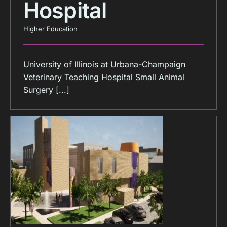
Hospital
Higher Education
University of Illinois at Urbana-Champaign
Veterinary Teaching Hospital Small Animal
Surgery [...]