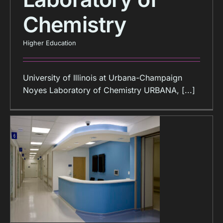
Chemistry
Higher Education
University of Illinois at Urbana-Champaign
Noyes Laboratory of Chemistry URBANA, [...]