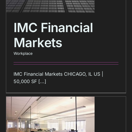
IMC Financial
Markets
Workplace
IMC Financial Markets CHICAGO, IL US |
50,000 SF [...]