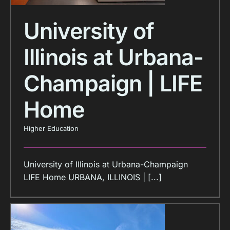
University of
Illinois at Urbana-
Champaign | LIFE
Home
Higher Education
University of Illinois at Urbana-Champaign
LIFE Home URBANA, ILLINOIS | [...]