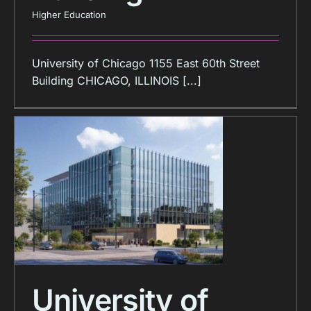
Higher Education
University of Chicago 1155 East 60th Street
Building CHICAGO, ILLINOIS [...]
University of