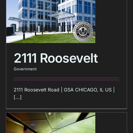
2111 Roosevelt
Government
2111 Roosevelt Road | GSA CHICAGO, IL US |
[...]