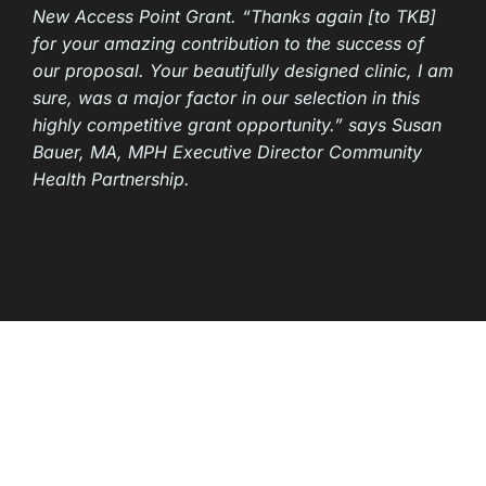
New Access Point Grant. “Thanks again [to TKB]
for your amazing contribution to the success of
our proposal. Your beautifully designed clinic, I am
sure, was a major factor in our selection in this
highly competitive grant opportunity.” says Susan
Bauer, MA, MPH Executive Director Community
Health Partnership.