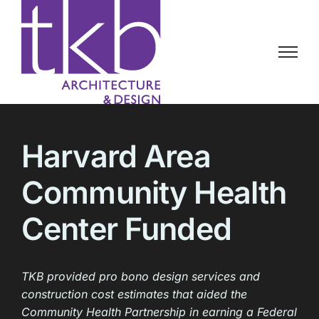
Skip
to
content
Harvard Area
Community Health
Center Funded
TKB provided pro bono design services and
construction cost estimates that aided the
Community Health Partnership in earning a Federal