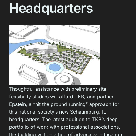
Headquarters
Thoughtful assistance with preliminary site
feasibility studies will afford TKB, and partner
Epstein, a “hit the ground running” approach for
this national society’s new Schaumburg, IL
headquarters. The latest addition to TKB’s deep
portfolio of work with professional associations,
the building will be a hub of advocacy, education