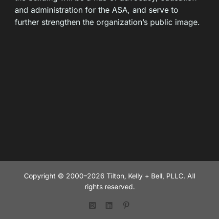
and administration for the ASA, and serve to
further strengthen the organization’s public image.
Copyright © 2000–2026 Tilton, Kelly + Bell, PLLC. All
rights reserved.
Instagram
LinkedIn
Pinterest