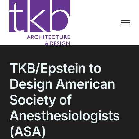
Skip
to
content
TKB/Epstein to
Design American
Society of
Anesthesiologists
(ASA)