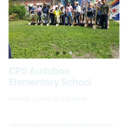
CPS Audubon
Elementary School
CHICAGO, ILLINOIS US | 53,376 SF
TKB led a team of landscape architects and civil