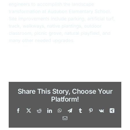
engineers to accomplish the landscape
transformation at Audubon Elementary School.
Site improvements include parking, artificial turf,
track, walkways, native plantings, outdoor
classroom, picnic grove, natural playfield, and
many other needed upgrades.
Share This Story, Choose Your
Platform!
Facebook
X
Reddit
LinkedIn
WhatsApp
Telegram
Tumblr
Pinterest
Vk
Xing
Email