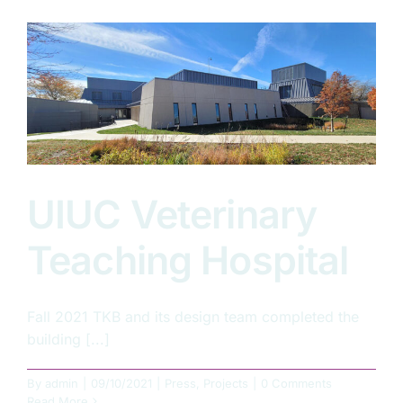
Summers
2021-
2022
UIUC Veterinary
Teaching Hospital
Fall 2021 TKB and its design team completed the
building [...]
By
admin
|
09/10/2021
|
Press
,
Projects
|
0 Comments
Read More