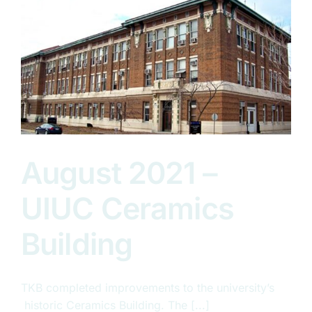
August 2021 –
UIUC Ceramics
Building
TKB completed improvements to the university’s
historic Ceramics Building. The [...]