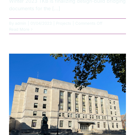
Winter 2023 TKB is finalizing design-build bridging
documents for the [...]
on
By
admin
|
01/04/2023
|
Projects
|
Comments Off
Illinois
Read More
DoT
Construct
Materials
Lab