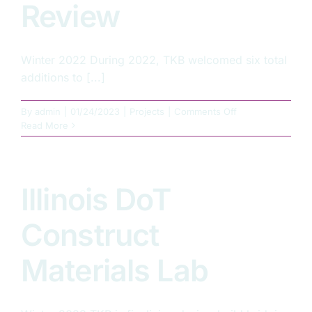
Review
Winter 2022 During 2022, TKB welcomed six total
additions to [...]
on
By
admin
|
01/24/2023
|
Projects
|
Comments Off
TKB
Read More
2022
–
Year
in
Illinois DoT
Review
Construct
Materials Lab