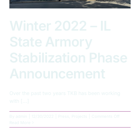
Winter 2022 – IL
State Armory
Stabilization Phase
Announcement
Over the past two years TKB has been working
with [...]
on
By
admin
|
12/30/2022
|
Press
,
Projects
|
Comments Off
Winter
Read More
2022
–