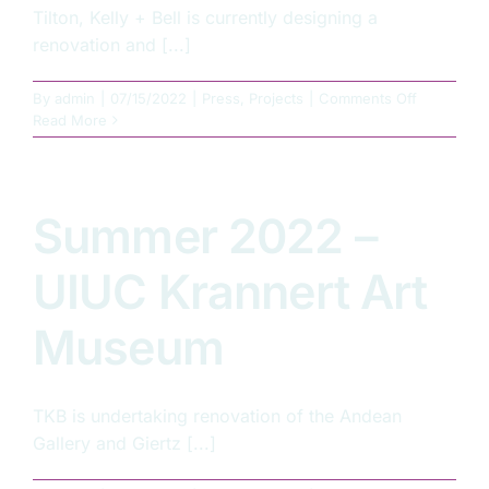
Tilton, Kelly + Bell is currently designing a
renovation and [...]
on
By
admin
|
07/15/2022
|
Press
,
Projects
|
Comments Off
Summer
Read More
2022
–
Illinois
State
Summer 2022 –
Armory
Renovatio
UIUC Krannert Art
Museum
TKB is undertaking renovation of the Andean
Gallery and Giertz [...]