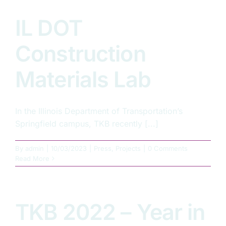
IL DOT
Construction
Materials Lab
In the Illinois Department of Transportation’s
Springfield campus, TKB recently [...]
By
admin
|
10/03/2023
|
Press
,
Projects
|
0 Comments
Read More
TKB 2022 – Year in