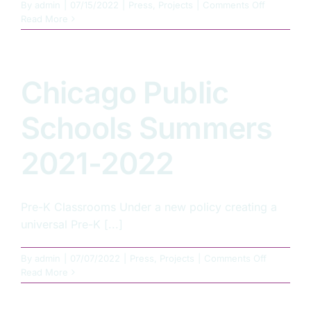
on
By
admin
|
07/15/2022
|
Press
,
Projects
|
Comments Off
Summer
Read More
2022
–
UIUC
Krannert
Chicago Public
Art
Museum
Schools Summers
2021-2022
Pre-K Classrooms Under a new policy creating a
universal Pre-K [...]
on
By
admin
|
07/07/2022
|
Press
,
Projects
|
Comments Off
Chicago
Read More
Public
Schools